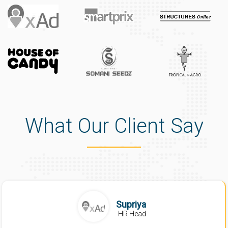
What Our Client Say
Supriya
HR Head