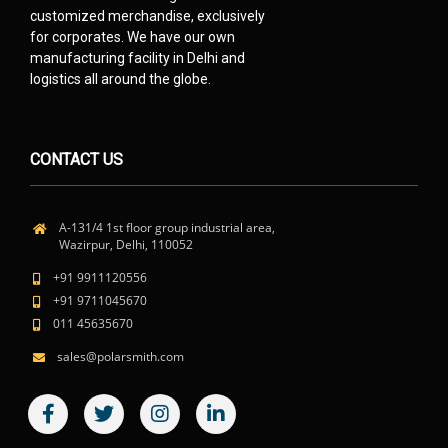
customized merchandise, exclusively
for corporates. We have our own
manufacturing facility in Delhi and
logistics all around the globe.
CONTACT US
A-131/4 1st floor group industrial area,
Wazirpur, Delhi, 110052
+91 9911120556
+91 9711045670
011 45635670
sales@polarsmith.com