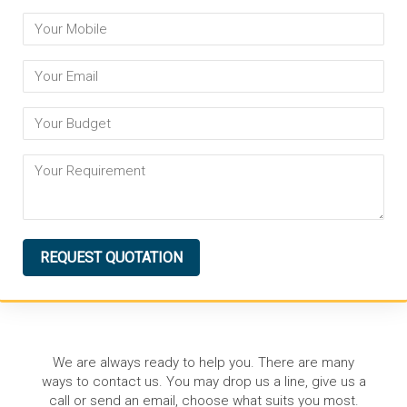
REQUEST QUOTATION
We are always ready to help you. There are many
ways to contact us. You may drop us a line, give us a
call or send an email, choose what suits you most.