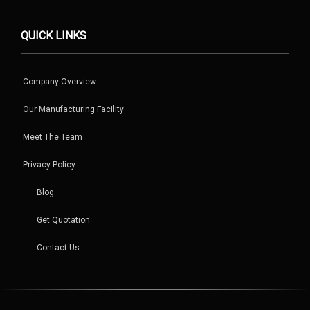
QUICK LINKS
Company Overview
Our Manufacturing Facility
Meet The Team
Privacy Policy
Blog
Get Quotation
Contact Us