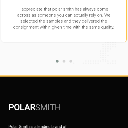
I appreciate that polar smith has always come
across as someone you can actually rely on. We
selected the samples and they delivered the
consignment within given time with the same quality.
POLAR
SMITH
Polar Smith is a leading brand of