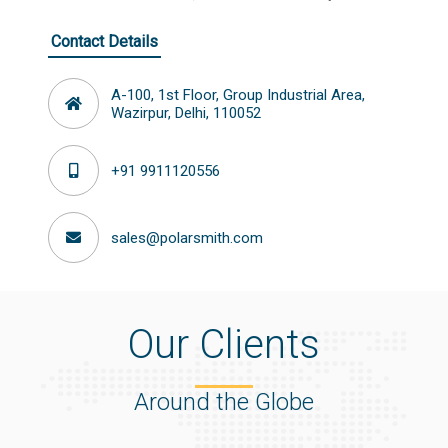
Contact Details
A-100, 1st Floor, Group Industrial Area,
Wazirpur, Delhi, 110052
+91 9911120556
sales@polarsmith.com
Our Clients
Around the Globe