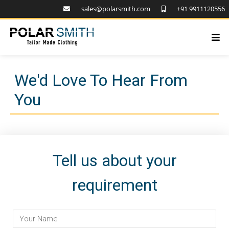
sales@polarsmith.com
+91 9911120556
We'd Love To Hear From
You
Tell us about your
requirement