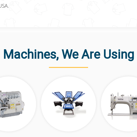
USA.
Machines, We Are Using