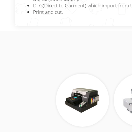
DTG(Direct to Garment) which import from 
Print and cut.