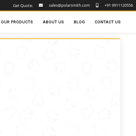
sales@polarsmith.com
+91 9911120556
Get Quote:
OUR PRODUCTS
ABOUT US
BLOG
CONTACT US