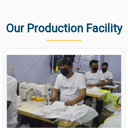
Our Production Facility