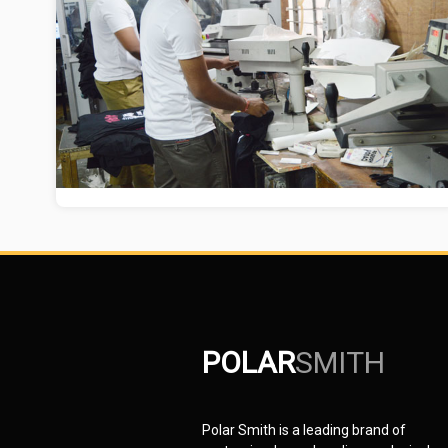
POLAR
SMITH
Polar Smith is a leading brand of