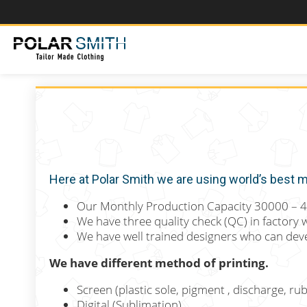
Here at Polar Smith we are using world’s best ma
Our Monthly Production Capacity 30000 – 
We have three quality check (QC) in factory 
We have well trained designers who can deve
We have different method of printing.
Screen (plastic sole, pigment , discharge, rub
Digital (Sublimation).