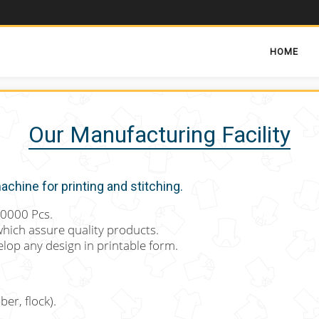
HOME
Our Manufacturing Facility
chine for printing and stitching.
40000 Pcs.
which assure quality products.
lop any design in printable form.
ber, flock).