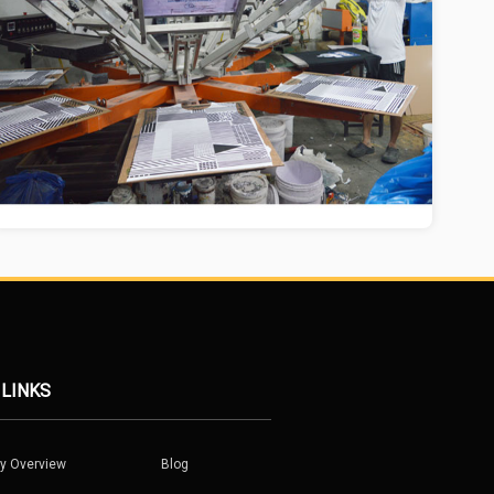
 LINKS
y Overview
Blog