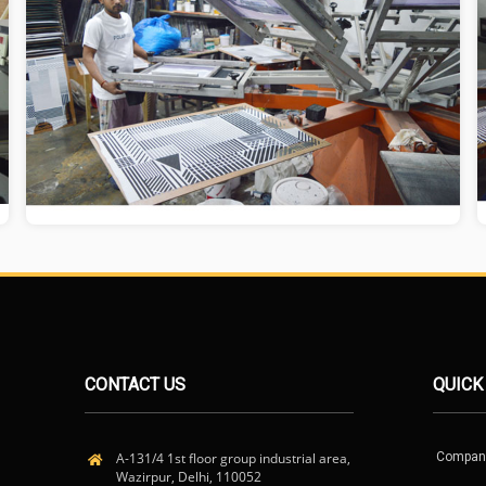
CONTACT US
QUICK
A-131/4 1st floor group industrial area,
Compan
Wazirpur, Delhi, 110052