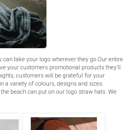
y can take your logo wherever they go.Our entire
give your customers promotional products they’ll
ghts, customers will be grateful for your
 a variety of colours, designs and sizes.
 the beach can put on our logo straw hats. We