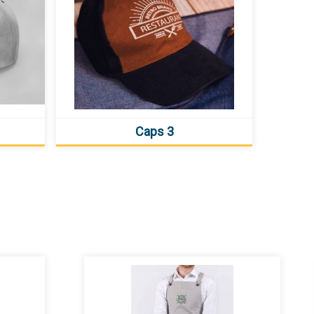
Caps 3