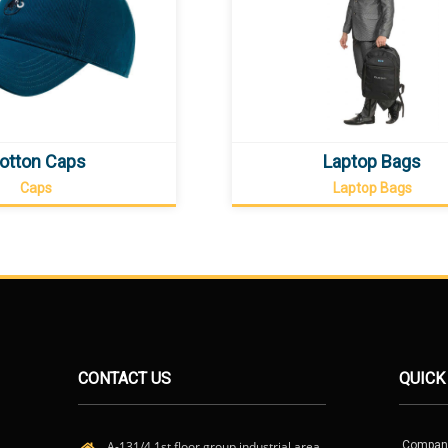
otton Caps
Laptop Bags
Caps
Laptop Bags
CONTACT US
QUICK
A-131/4 1st floor group industrial area,
Compan