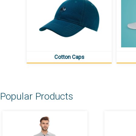
Cotton Caps
Popular Products