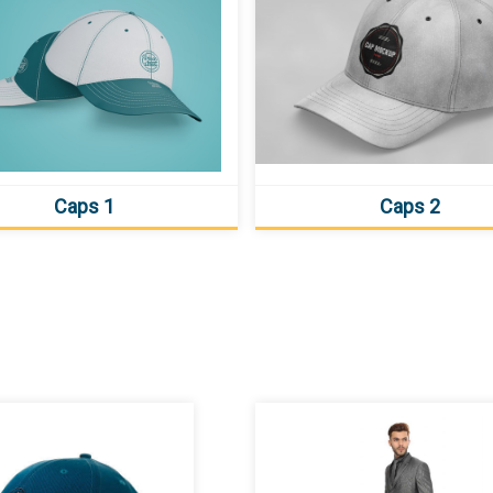
Caps 1
Caps 2