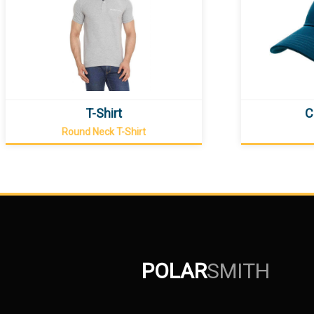
T-Shirt
C
Round Neck T-Shirt
POLAR
SMITH