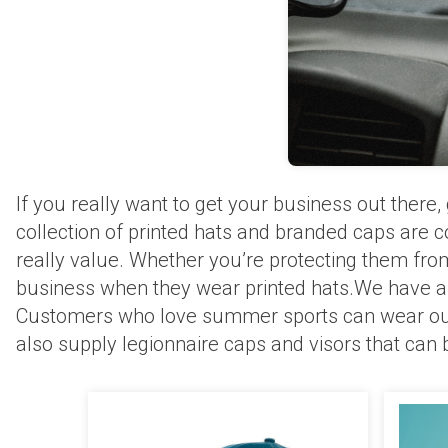
If you really want to get your business out ther
collection of printed hats and branded caps are c
really value. Whether you’re protecting them fro
business when they wear printed hats.We have a gr
Customers who love summer sports can wear our s
also supply legionnaire caps and visors that can 