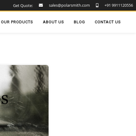
sales@polarsmith.com
+91 9911120556
Get Quote:
OUR PRODUCTS
ABOUT US
BLOG
CONTACT US