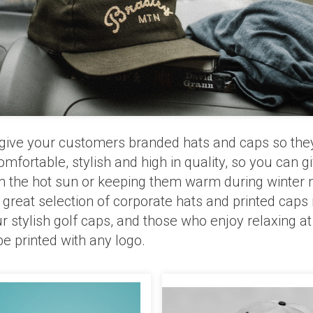
e, give your customers branded hats and caps so the
omfortable, stylish and high in quality, so you can 
m the hot sun or keeping them warm during winter ni
eat selection of corporate hats and printed caps in
tylish golf caps, and those who enjoy relaxing at
be printed with any logo.