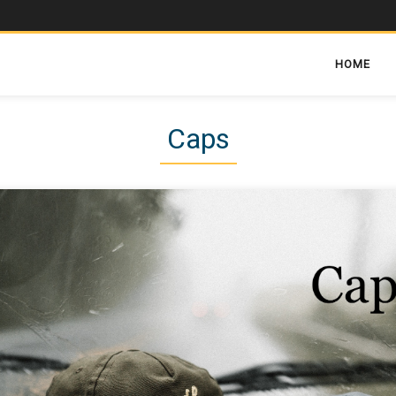
HOME
Caps