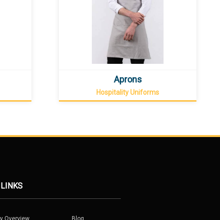
Aprons
Hospitality Uniforms
 LINKS
y Overview
Blog